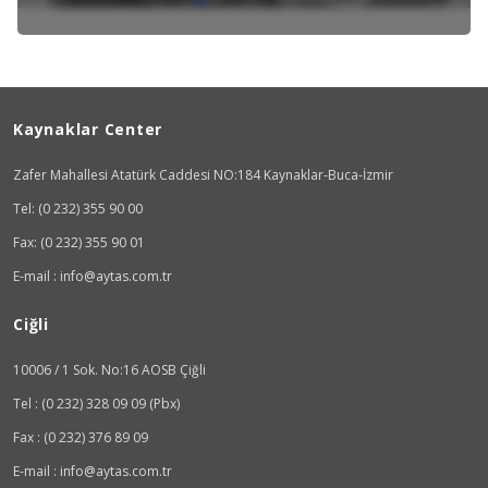
Kaynaklar Center
Zafer Mahallesi Atatürk Caddesi NO:184 Kaynaklar-Buca-İzmir
Tel: (0 232) 355 90 00
Fax: (0 232) 355 90 01
E-mail : info@aytas.com.tr
Ciğli
10006 / 1 Sok. No:16 AOSB Çiğli
Tel : (0 232) 328 09 09 (Pbx)
Fax : (0 232) 376 89 09
E-mail : info@aytas.com.tr