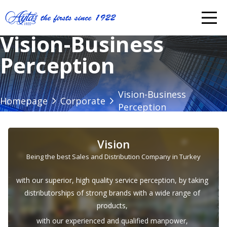
Vision-Business
Perception
Vision-Business
Homepage
Corporate
Perception
Vision
Being the best Sales and Distribution Company in Turkey
with our superior, high quality service perception, by taking
distributorships of strong brands with a wide range of
products,
with our experienced and qualified manpower,