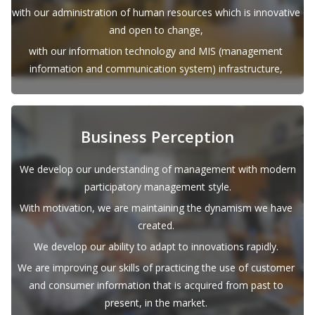
with our administration of human resources which is innovative
and open to change,
with our information technology and MIS (management
information and communication system) infrastructure,
Business Perception
We develop our understanding of management with modern
participatory management style.
With motivation, we are maintaining the dynamism we have
created.
We develop our ability to adapt to innovations rapidly.
We are improving our skills of practicing the use of customer
and consumer information that is acquired from past to
present, in the market.